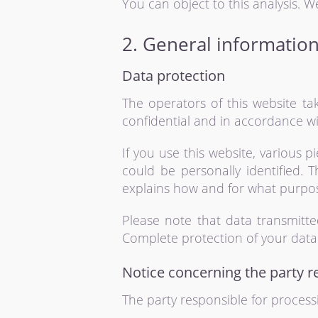
You can object to this analysis. W
2. General informatio
Data protection
The operators of this website ta
confidential and in accordance wit
If you use this website, various 
could be personally identified. T
explains how and for what purpo
Please note that data transmitte
Complete protection of your data 
Notice concerning the party r
The party responsible for processi