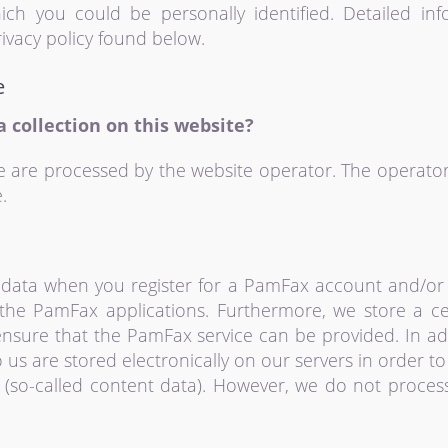
ich you could be personally identified. Detailed in
ivacy policy found below.
e
a collection on this website?
e are processed by the website operator. The operator
.
data when you register for a PamFax account and/or 
the PamFax applications. Furthermore, we store a ce
 ensure that the PamFax service can be provided. In ad
o us are stored electronically on our servers in order t
e (so-called content data). However, we do not proces