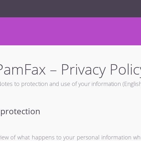
PamFax – Privacy Polic
otes to protection and use of your information (Englis
 protection
rview of what happens to your personal information whe