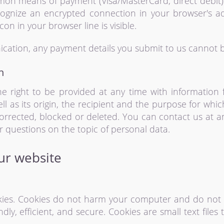
on means of payment (Visa/MasterCard, direct debit)
ognize an encrypted connection in your browser's a
icon in your browser line is visible.
cation, any payment details you submit to us cannot be
n
e right to be provided at any time with information
ell as its origin, the recipient and the purpose for whi
corrected, blocked or deleted. You can contact us at a
er questions on the topic of personal data.
our website
es. Cookies do not harm your computer and do not c
ly, efficient, and secure. Cookies are small text file