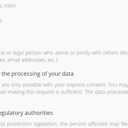
es. mbH
y
ural or legal person who alone or jointly with others 
s, email addresses, etc.).
 the processing of your data
are only possible with your express consent. You ma
mail making this request is sufficient. The data proces
egulatory authorities
ta protection legislation, the person affected may fi