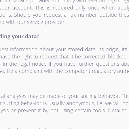
our service provider to comply with telecom legal regu
your account. This is required only once when appl
tions. Should you request a fax number outside thes
ed with our service provider.
ding your data?
est information about your stored data, its origin, its 
have the right to request that it be corrected, blocked
 in the legal notice if you have further questions ab
e, file a complaint with the competent regulatory autho
s
tical analyses may be made of your surfing behavior. Th
r surfing behavior is usually anonymous, i.e. we will no
ysis or prevent it by not using certain tools. Detail