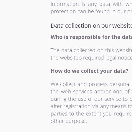
information is any data with wh
protection can be found in our pr
Data collection on our websit
Who is responsible for the dat
The data collected on this websit
the website's required legal notice
How do we collect your data?
We collect and process personal 
the web services and/or one of 
during the use of our service to
after registration via any means t
parties to the extent you requir
other purpose.