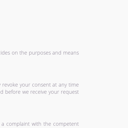
decides on the purposes and means
y revoke your consent at any time
sed before we receive your request
le a complaint with the competent