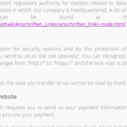
tent regulatory authority for matters related to data 
state in which our company is headquartered. A list of 
s can be found at the 
othek/Anschriften_Links/anschriften_links-node.html
.
tion for security reasons and for the protection of
ou send to us as the site operator. You can recogniz
nges from "http://" to "https://" and the lock icon is 
ted, the data you transfer to us cannot be read by third 
ebsite
ich requires you to send us your payment information
 to process your payment.