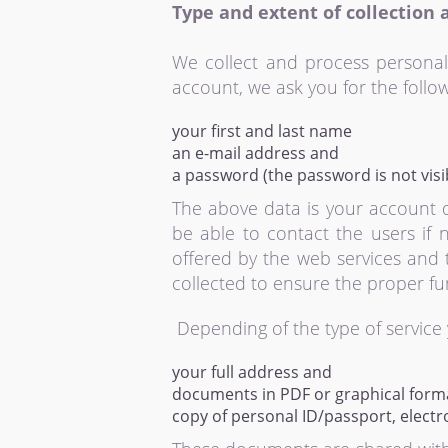
Type and extent of collection 
We collect and process personal
account, we ask you for the follow
your first and last name
an e-mail address and
a password (the password is not visibl
The above data is your account 
be able to contact the users if 
offered by the web services and t
collected to ensure the proper fun
Depending of the type of service 
your full address and
documents in PDF or graphical forma
copy of personal ID/passport, electro