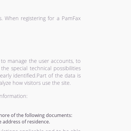
s. When registering for a PamFax
 to manage the user accounts, to
e special technical possibilities
rly identified.Part of the data is
yze how visitors use the site.
information:
more of the following documents:
e address of residence.