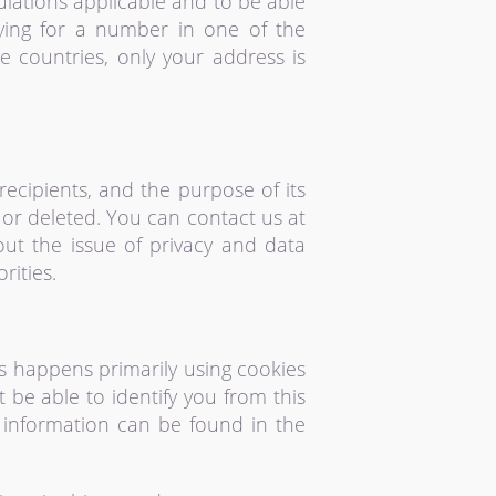
lations applicable and to be able
ying for a number in one of the
e countries, only your address is
recipients, and the purpose of its
, or deleted. You can contact us at
out the issue of privacy and data
rities.
is happens primarily using cookies
t be able to identify you from this
ed information can be found in the