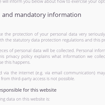
e will inform you below about how to exercise your opti
n and mandatory information
ke the protection of your personal data very seriousl
h the statutory data protection regulations and this pr
pieces of personal data will be collected. Personal info
his privacy policy explains what information we colle
se this happens.
d via the internet (e.g. via email communication) may
from third-party access is not possible.
esponsible for this website
ng data on this website is: