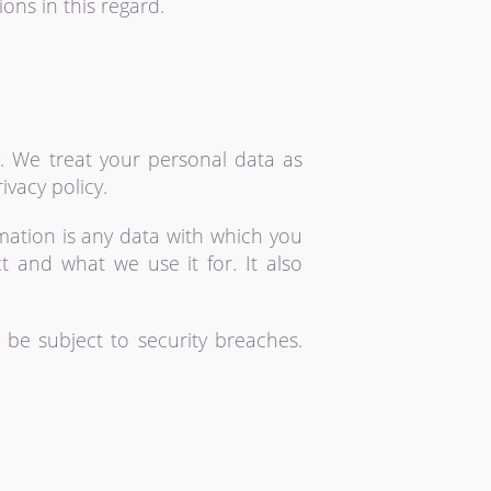
ons in this regard.
y. We treat your personal data as
ivacy policy.
rmation is any data with which you
ct and what we use it for. It also
 be subject to security breaches.