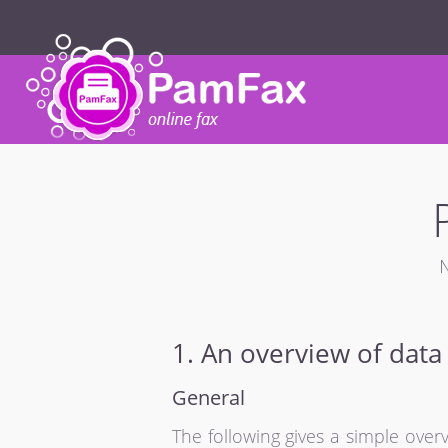
N
1. An overview of data
General
The following gives a simple ove