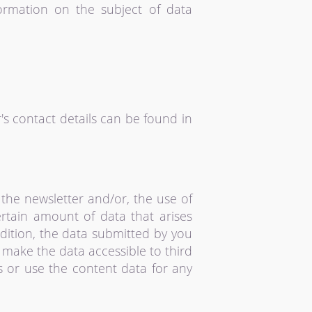
formation on the subject of data
's contact details can be found in
the newsletter and/or, the use of
rtain amount of data that arises
dition, the data submitted by you
o make the data accessible to third
s or use the content data for any