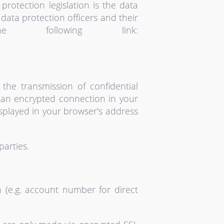
protection legislation is the data
data protection officers and their
following link:
 the transmission of confidential
e an encrypted connection in your
displayed in your browser's address
parties.
 (e.g. account number for direct