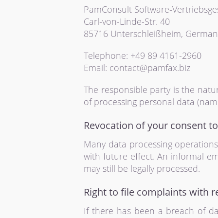
PamConsult Software-Vertriebsg
Carl-von-Linde-Str. 40
85716 Unterschleißheim, German
Telephone: +49 89 4161-2960
Email: contact@pamfax.biz
The responsible party is the nat
of processing personal data (name
Revocation of your consent to
Many data processing operations 
with future effect. An informal e
may still be legally processed.
Right to file complaints with r
If there has been a breach of da