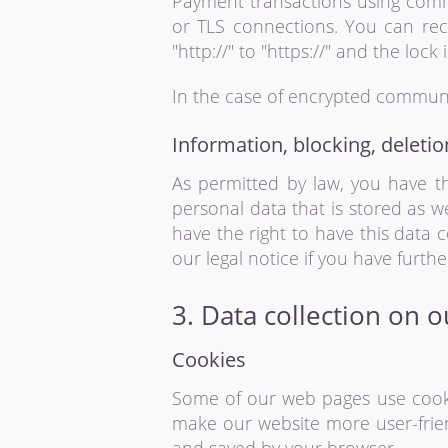
Payment transactions using comm
or TLS connections. You can rec
"http://" to "https://" and the lock 
In the case of encrypted communi
Information, blocking, deletio
As permitted by law, you have th
personal data that is stored as w
have the right to have this data 
our legal notice if you have furth
3. Data collection on 
Cookies
Some of our web pages use cooki
make our website more user-friend