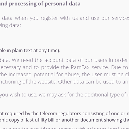
and processing of personal data
 data when you register with us and use our service
ing data:
e in plain text at any time).
data. We need the account data of our users in order
necessary and to provide the PamFax service. Due to th
he increased potential for abuse, the user must be clea
ctioning of the website. Other data can be used to anal
you wish to use, we may ask for the additional type of 
t required by the telecom regulators consisting of one or 
nic copy of last utility bill or another document showing th