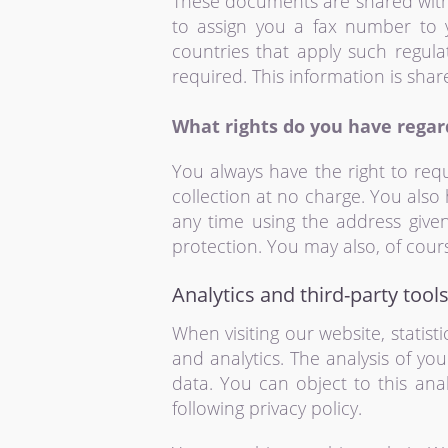
These documents are shared with 
to assign you a fax number to 
countries that apply such regula
required. This information is shar
What rights do you have regar
You always have the right to requ
collection at no charge. You also 
any time using the address given
protection. You may also, of cours
Analytics and third-party tool
When visiting our website, statis
and analytics. The analysis of you
data. You can object to this anal
following privacy policy.