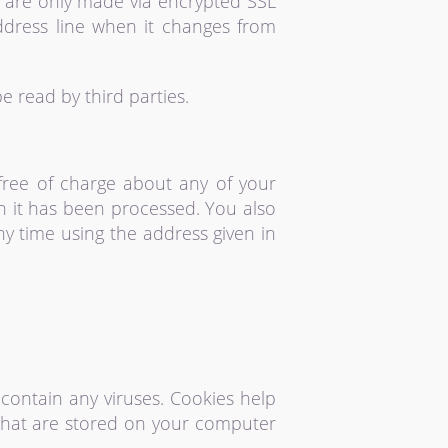
 are only made via encrypted SSL
ddress line when it changes from
 read by third parties.
 free of charge about any of your
ch it has been processed. You also
ny time using the address given in
ontain any viruses. Cookies help
s that are stored on your computer