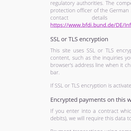
regulatory authorities. The compe
protection officer of the German 
contact detail
https://www.bfdi.bund.de/DE/Inf
SSL or TLS encryption
This site uses SSL or TLS encryp
content, such as the inquiries y
browser's address line when it cha
bar.
If SSL or TLS encryption is activa
Encrypted payments on this w
If you enter into a contract wh
debits), we will require this data