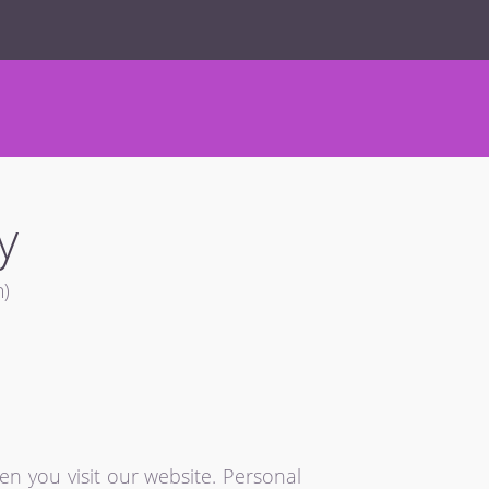
y
h)
n you visit our website. Personal